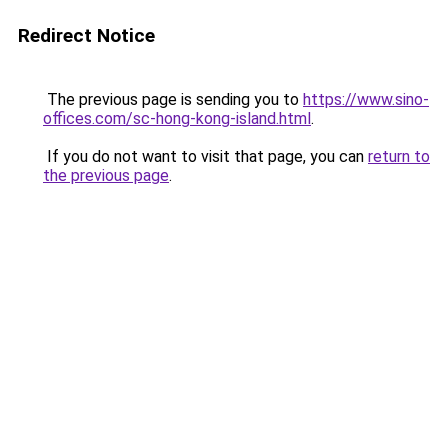
Redirect Notice
The previous page is sending you to
https://www.sino-
offices.com/sc-hong-kong-island.html
.
If you do not want to visit that page, you can
return to
the previous page
.