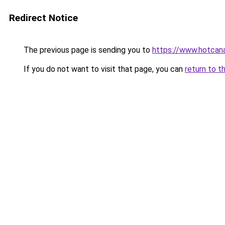
Redirect Notice
The previous page is sending you to
https://www.hotcan
If you do not want to visit that page, you can
return to t