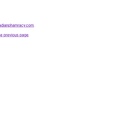
adianphamracy.com
.
he previous page
.