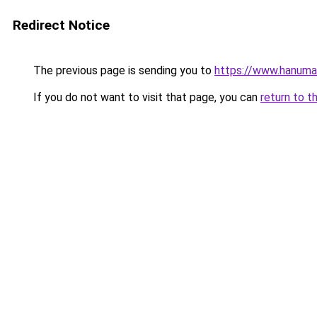
Redirect Notice
The previous page is sending you to
https://www.hanuma
If you do not want to visit that page, you can
return to t