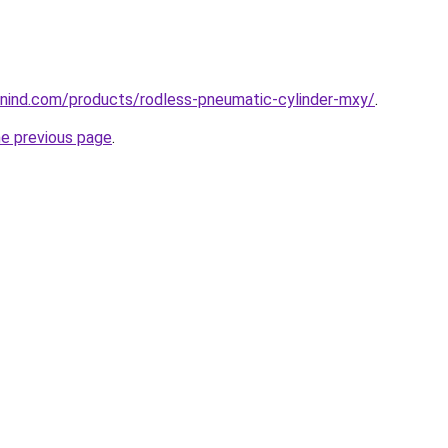
nind.com/products/rodless-pneumatic-cylinder-mxy/
.
he previous page
.