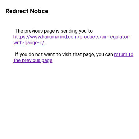
Redirect Notice
The previous page is sending you to
https://www.hanumanind.com/products/air-regulator-
with-gauge-ir/
.
If you do not want to visit that page, you can
return to
the previous page
.