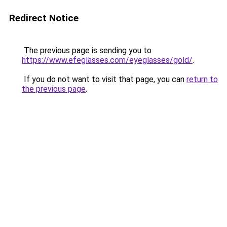
Redirect Notice
The previous page is sending you to
https://www.efeglasses.com/eyeglasses/gold/
.
If you do not want to visit that page, you can
return to
the previous page
.