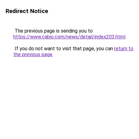
Redirect Notice
The previous page is sending you to
https://www.cabio.com/news/detail/index203.html
.
If you do not want to visit that page, you can
return to
the previous page
.