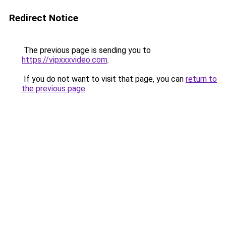
Redirect Notice
The previous page is sending you to
https://vipxxxvideo.com
.
If you do not want to visit that page, you can
return to
the previous page
.