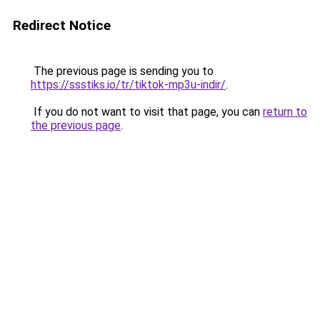
Redirect Notice
The previous page is sending you to
https://ssstiks.io/tr/tiktok-mp3u-indir/
.
If you do not want to visit that page, you can
return to
the previous page
.