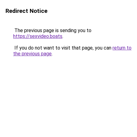
Redirect Notice
The previous page is sending you to
https://sexvideo.boats
.
If you do not want to visit that page, you can
return to
the previous page
.