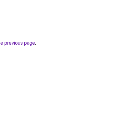
he previous page
.