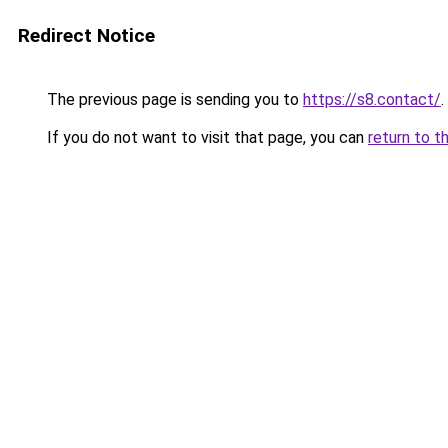
Redirect Notice
The previous page is sending you to
https://s8.contact/
.
If you do not want to visit that page, you can
return to t