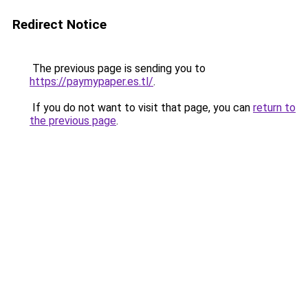
Redirect Notice
The previous page is sending you to
https://paymypaper.es.tl/
.
If you do not want to visit that page, you can
return to
the previous page
.