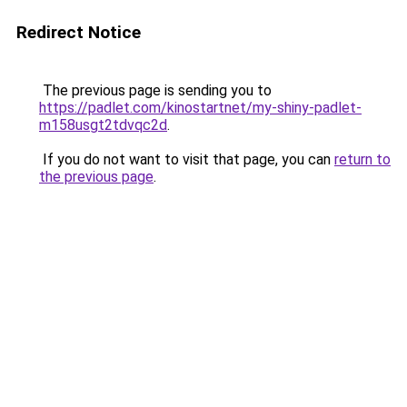
Redirect Notice
The previous page is sending you to
https://padlet.com/kinostartnet/my-shiny-padlet-
m158usgt2tdvqc2d
.
If you do not want to visit that page, you can
return to
the previous page
.