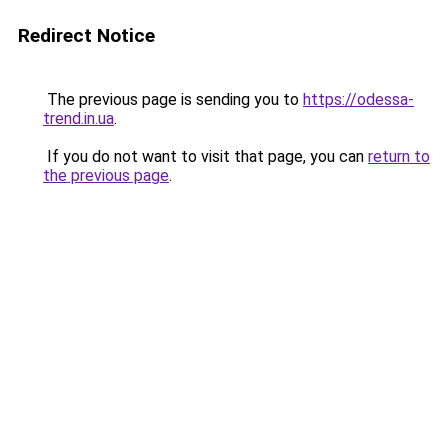
Redirect Notice
The previous page is sending you to
https://odessa-
trend.in.ua
.
If you do not want to visit that page, you can
return to
the previous page
.