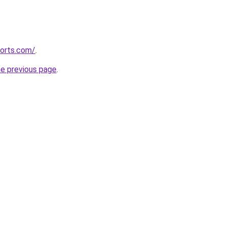
corts.com/
.
he previous page
.