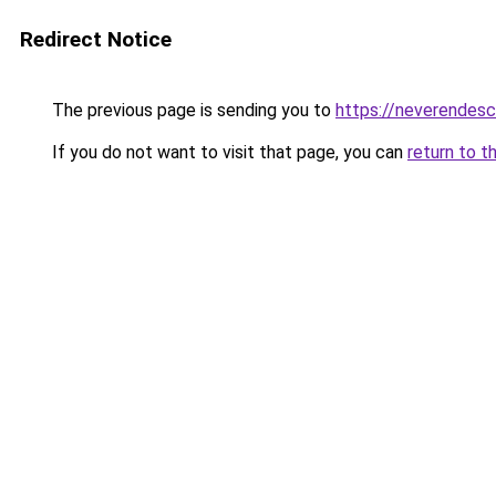
Redirect Notice
The previous page is sending you to
https://neverendes
If you do not want to visit that page, you can
return to t