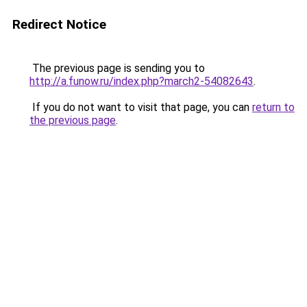
Redirect Notice
The previous page is sending you to
http://a.funow.ru/index.php?march2-54082643
.
If you do not want to visit that page, you can
return to
the previous page
.