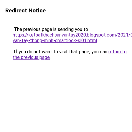
Redirect Notice
The previous page is sending you to
https://ketsatkhachsanvantay2020.blogspot.com/2021/
van-tay-thong-minh-smartlock-sl01.html
.
If you do not want to visit that page, you can
return to
the previous page
.