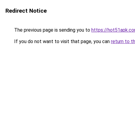
Redirect Notice
The previous page is sending you to
https://hot51apk.c
If you do not want to visit that page, you can
return to t