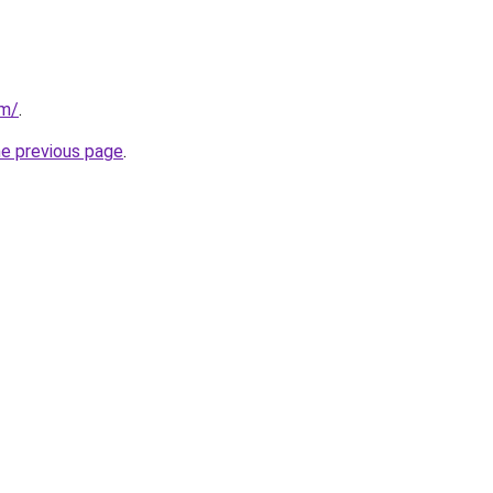
om/
.
he previous page
.