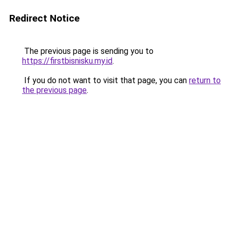
Redirect Notice
The previous page is sending you to
https://firstbisnisku.my.id
.
If you do not want to visit that page, you can
return to
the previous page
.