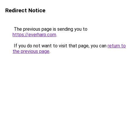
Redirect Notice
The previous page is sending you to
https://everharp.com
.
If you do not want to visit that page, you can
return to
the previous page
.