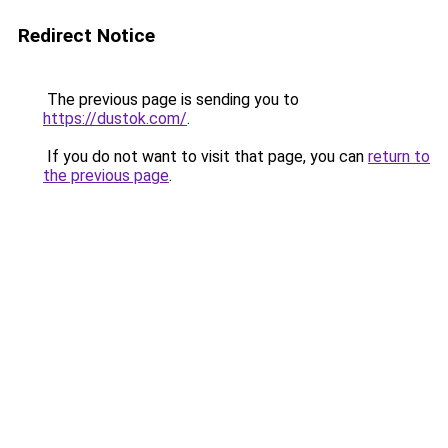
Redirect Notice
The previous page is sending you to
https://dustok.com/
.
If you do not want to visit that page, you can
return to
the previous page
.