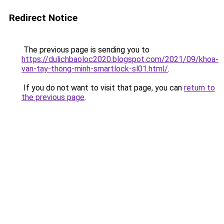
Redirect Notice
The previous page is sending you to
https://dulichbaoloc2020.blogspot.com/2021/09/khoa-
van-tay-thong-minh-smartlock-sl01.html/
.
If you do not want to visit that page, you can
return to
the previous page
.