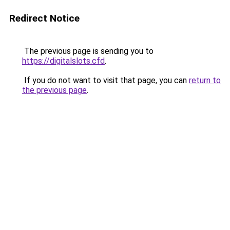
Redirect Notice
The previous page is sending you to
https://digitalslots.cfd
.
If you do not want to visit that page, you can
return to
the previous page
.