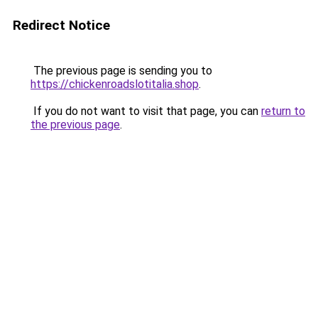
Redirect Notice
The previous page is sending you to
https://chickenroadslotitalia.shop
.
If you do not want to visit that page, you can
return to
the previous page
.