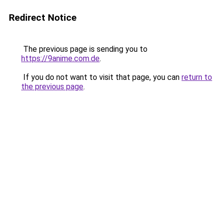
Redirect Notice
The previous page is sending you to
https://9anime.com.de
.
If you do not want to visit that page, you can
return to
the previous page
.