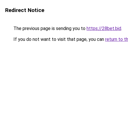
Redirect Notice
The previous page is sending you to
https://28bet.bid
.
If you do not want to visit that page, you can
return to t