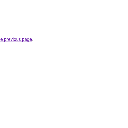
he previous page
.