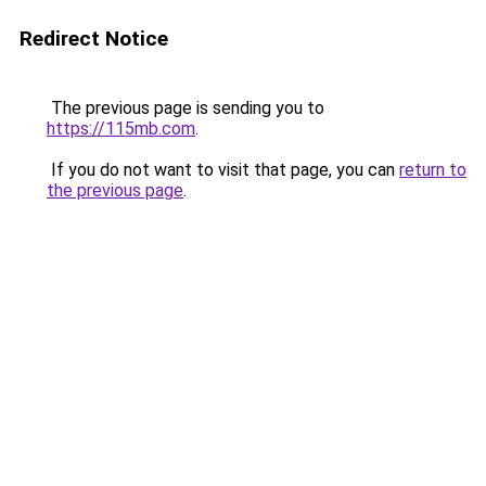
Redirect Notice
The previous page is sending you to
https://115mb.com
.
If you do not want to visit that page, you can
return to
the previous page
.