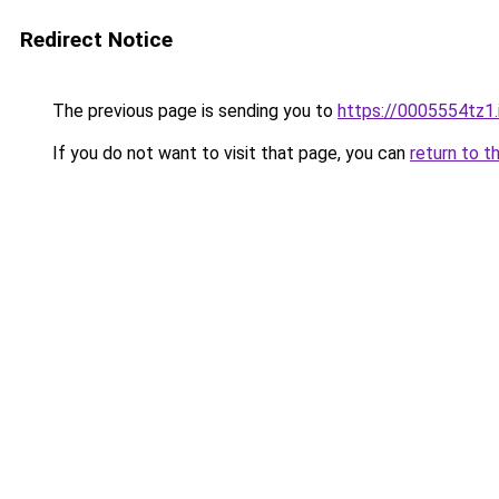
Redirect Notice
The previous page is sending you to
https://0005554tz1.
If you do not want to visit that page, you can
return to t