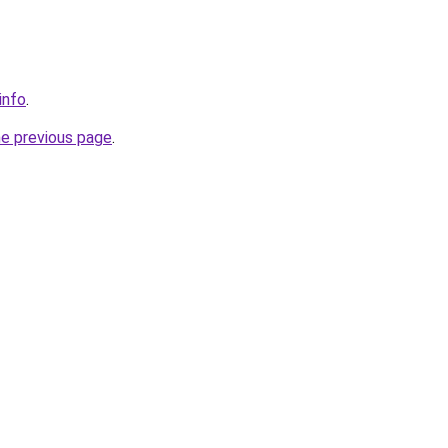
info
.
he previous page
.