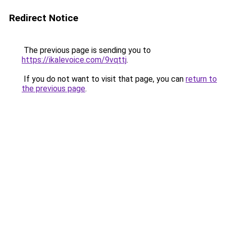
Redirect Notice
The previous page is sending you to
https://ikalevoice.com/9vqttj
.
If you do not want to visit that page, you can
return to
the previous page
.