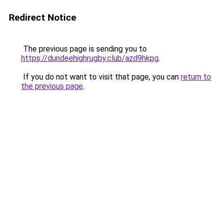
Redirect Notice
The previous page is sending you to
https://dundeehighrugby.club/azd9hkpg
.
If you do not want to visit that page, you can
return to
the previous page
.