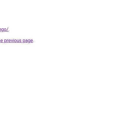
ngo/
.
he previous page
.