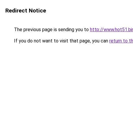
Redirect Notice
The previous page is sending you to
http://www.hot51.bi
If you do not want to visit that page, you can
return to t