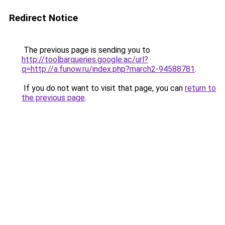
Redirect Notice
The previous page is sending you to
http://toolbarqueries.google.ac/url?
q=http://a.funow.ru/index.php?march2-94588781
.
If you do not want to visit that page, you can
return to
the previous page
.