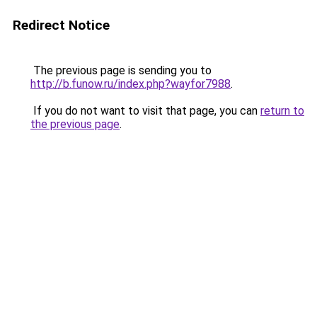
Redirect Notice
The previous page is sending you to
http://b.funow.ru/index.php?wayfor7988
.
If you do not want to visit that page, you can
return to
the previous page
.