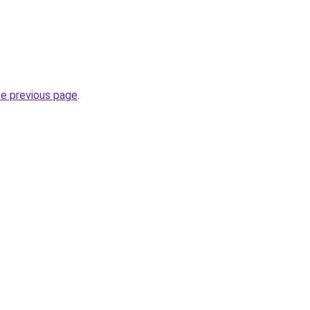
he previous page
.