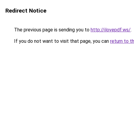
Redirect Notice
The previous page is sending you to
http://ilovepdf.ws/
.
If you do not want to visit that page, you can
return to t