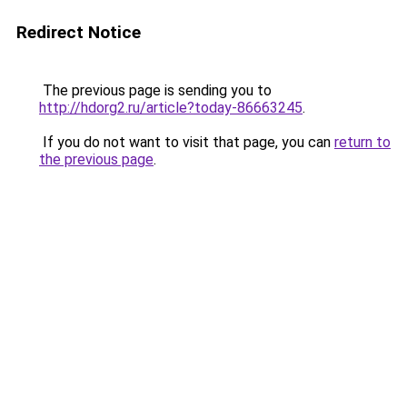
Redirect Notice
The previous page is sending you to
http://hdorg2.ru/article?today-86663245
.
If you do not want to visit that page, you can
return to
the previous page
.