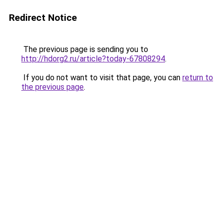
Redirect Notice
The previous page is sending you to
http://hdorg2.ru/article?today-67808294
.
If you do not want to visit that page, you can
return to
the previous page
.