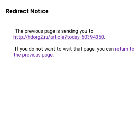
Redirect Notice
The previous page is sending you to
http://hdorg2.ru/article?today-60394350
.
If you do not want to visit that page, you can
return to
the previous page
.