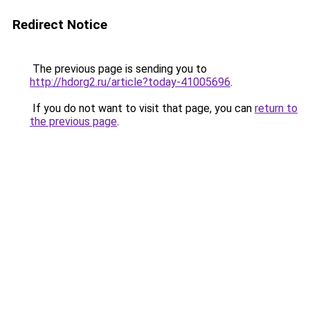
Redirect Notice
The previous page is sending you to
http://hdorg2.ru/article?today-41005696
.
If you do not want to visit that page, you can
return to
the previous page
.