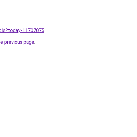
ticle?today-11707075
.
he previous page
.