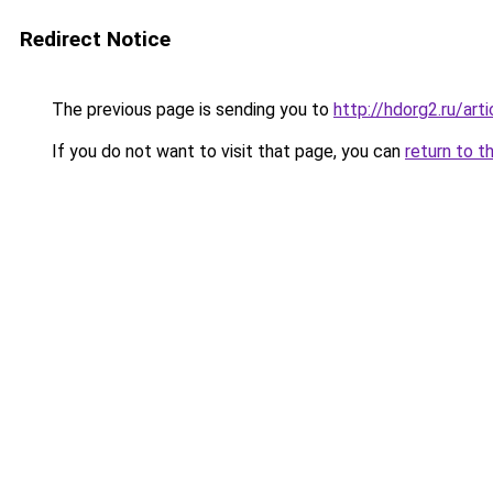
Redirect Notice
The previous page is sending you to
http://hdorg2.ru/ar
If you do not want to visit that page, you can
return to t