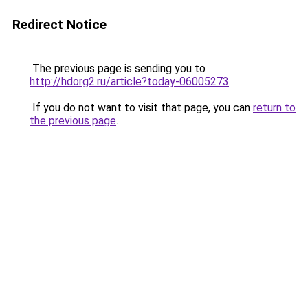
Redirect Notice
The previous page is sending you to
http://hdorg2.ru/article?today-06005273
.
If you do not want to visit that page, you can
return to
the previous page
.