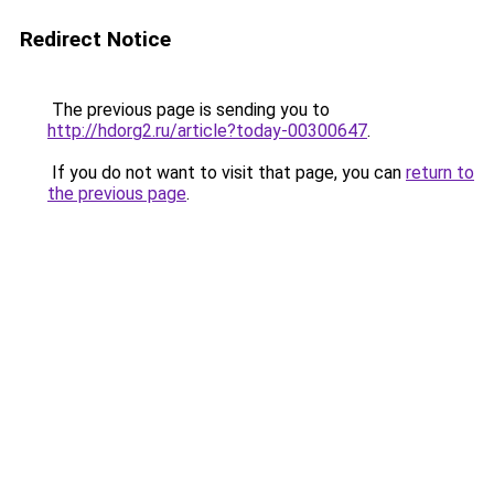
Redirect Notice
The previous page is sending you to
http://hdorg2.ru/article?today-00300647
.
If you do not want to visit that page, you can
return to
the previous page
.