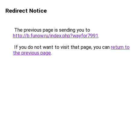
Redirect Notice
The previous page is sending you to
http://b.funow.ru/index.php?wayfor7991
.
If you do not want to visit that page, you can
return to
the previous page
.