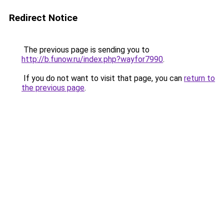
Redirect Notice
The previous page is sending you to
http://b.funow.ru/index.php?wayfor7990
.
If you do not want to visit that page, you can
return to
the previous page
.