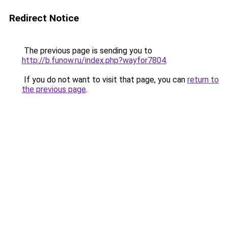
Redirect Notice
The previous page is sending you to
http://b.funow.ru/index.php?wayfor7804
.
If you do not want to visit that page, you can
return to
the previous page
.