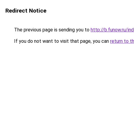
Redirect Notice
The previous page is sending you to
http://b.funow.ru/i
If you do not want to visit that page, you can
return to t