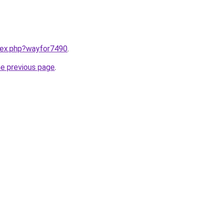
ndex.php?wayfor7490
.
he previous page
.