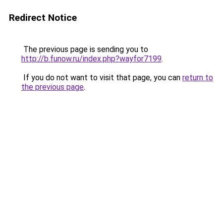
Redirect Notice
The previous page is sending you to
http://b.funow.ru/index.php?wayfor7199
.
If you do not want to visit that page, you can
return to
the previous page
.