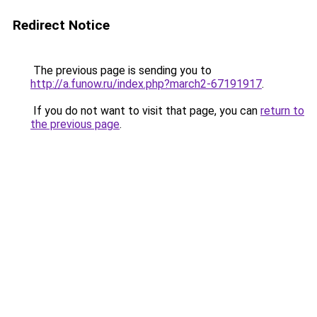
Redirect Notice
The previous page is sending you to
http://a.funow.ru/index.php?march2-67191917
.
If you do not want to visit that page, you can
return to
the previous page
.