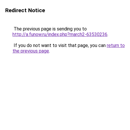
Redirect Notice
The previous page is sending you to
http://a.funow.ru/index.php?march2-63530236
.
If you do not want to visit that page, you can
return to
the previous page
.