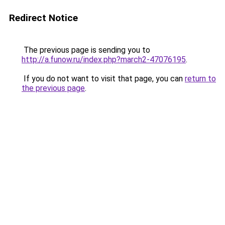
Redirect Notice
The previous page is sending you to
http://a.funow.ru/index.php?march2-47076195
.
If you do not want to visit that page, you can
return to
the previous page
.