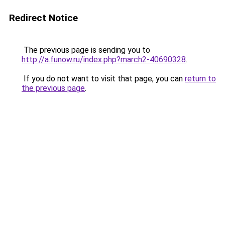
Redirect Notice
The previous page is sending you to
http://a.funow.ru/index.php?march2-40690328
.
If you do not want to visit that page, you can
return to
the previous page
.