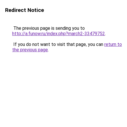
Redirect Notice
The previous page is sending you to
http://a.funow.ru/index.php?march2-33479752
.
If you do not want to visit that page, you can
return to
the previous page
.